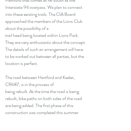
Hartford that comes as far south as the 
Interstate 94 overpass. We plan to connect 
into these existing trails. The CIA Board 
approached the members of the Lions Club 
about the possibility of a
trail head being located within Lions Park. 
They are very enthusiastic about the concept. 
The details of such an arrangement will have 
to be worked out between all parties, but the 
location is perfect.
The road between Hartford and Keeler, 
CR687, is in the process of
being rebuilt. At the time the road is being 
rebuilt, bike paths on both sides of the road 
are being added. The first phase of this 
construction was completed this summer 
(2016). Phase one covers the distance 
between the flashing light in Keeler to just 