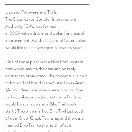
Update: Pathways and Trails
The Sister Lakes Corridor Improvement 
Authority (CIA) was formed
in 2009 with a dream and a plan for areas of 
improvement that the citizens of Sister Lakes 
would like to see over the next twenty years.
One of those plans was a Bike Path System 
that would service the area and possibly 
connect to other areas. The conceptual plan is 
to have a Trail Head in the Sister Lakes Area. 
(A Trail Head is an area where cars could be 
parked, bikes unloaded, rest room facilities 
would be available and a Bike Trail would 
start.) There is a marked Bike Trail just south 
of us in Silver Creek Township and there is a 
marked Bike Trail to the north of us in 