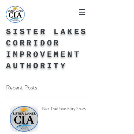
SISTER LAKES
CORRIDOR
IMPROVEMENT
AUTHORITY
Recent Posts
Bike Trail Feasibility Study