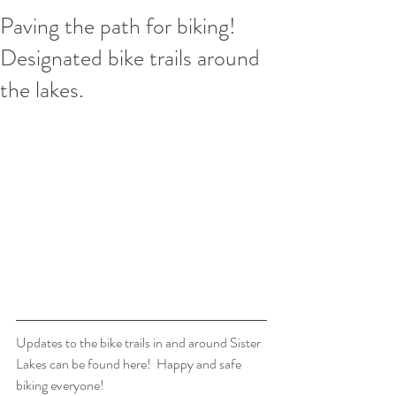
Paving the path for biking!
Designated bike trails around
the lakes.
Updates to the bike trails in and around Sister 
Lakes can be found here!  Happy and safe 
biking everyone!