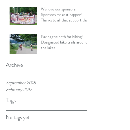
We love our sponsors!
Sponsors make it happen!
Thanks to all that support the
SL Triathlon!
Paving the path for biking!
Designated bike trails around
the lakes.
Archive
September 2018
February 2017
Tags
No tags yet.