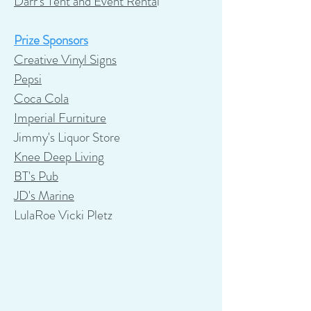
Darr's Tent and Event Renta
l
Prize Sponsors
Creative Vinyl Signs
Pepsi
Coca Cola
Imperial Furniture
Jimmy's Liquor Store
Knee Deep Living
BT's Pub
JD's Marine
LulaRoe Vicki Pletz