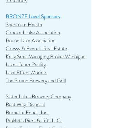
Y Country
BRONZE Level Sponsors
Spectrum Health
Crooked Lake Association
Round Lake Association
Cressy & Everett Real Estate
Kelly Smit Managing Broker/Michigan
Lakes Team Reality
Lake Effect Marine
The Strand Brewery and Grill
Sister Lakes Brewery Company
Best Way Disposal
Burnette Foods, Inc.
Praklet’s Piers & Lifts LLC