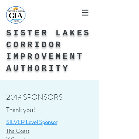
SISTER LAKES
CORRIDOR
IMPROVEMENT
AUTHORITY
2019 SPONSORS
Thank you!
SILVER Level Sponsor
The Coast