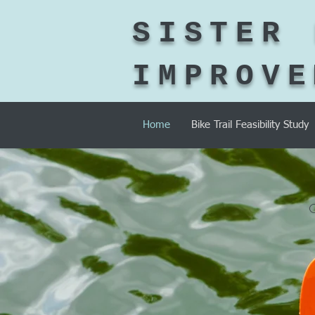
SISTER 
IMPROVE
Home
Bike Trail Feasibility Study
O