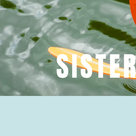
SISTE