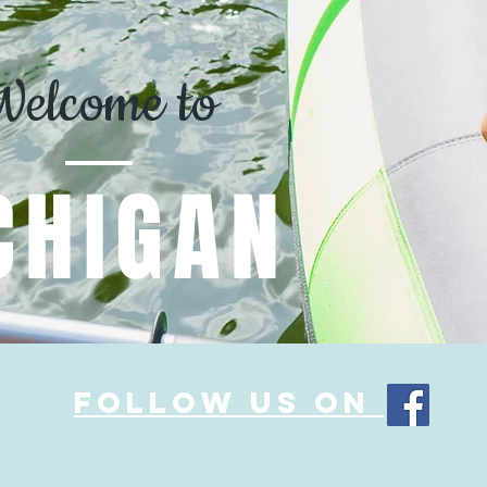
Welcome to
CHIGAN
Follow us on