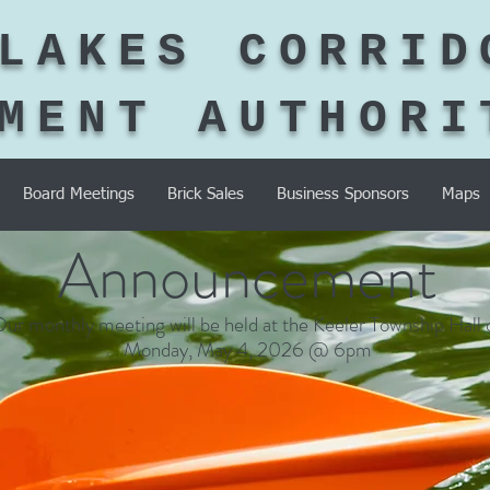
LAKES CORRID
MENT AUTHORI
Board Meetings
Brick Sales
Business Sponsors
Maps
Announcement
ur monthly meeting will be held at the Keeler Township Hall 
Monday, May 4, 2026 @ 6pm