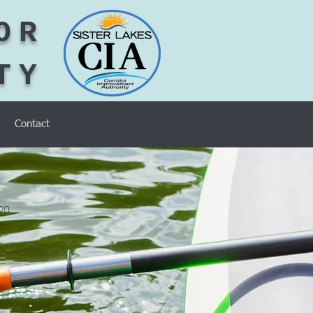
OR
TY
Contact
on