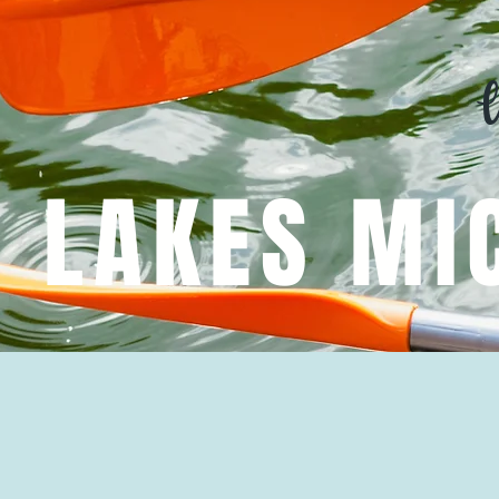
R LAKES MI